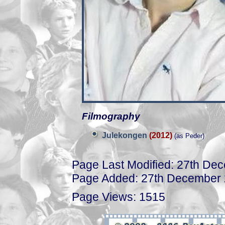
Filmography
Julekongen
(2012)
(as Peder)
Page Last Modified: 27th De
Page Added: 27th December
Page Views: 1515