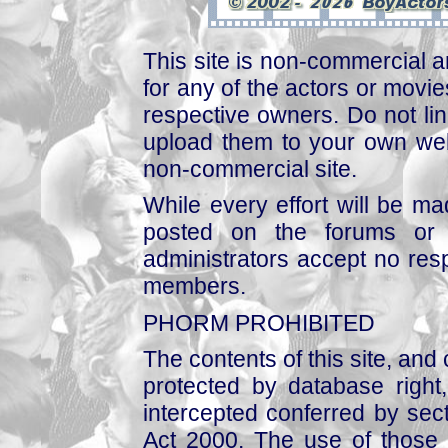
This site is non-commercial a
for any of the actors or movies
respective owners. Do not link
upload them to your own web
non-commercial site.
While every effort will be mad
posted on the forums or 
administrators accept no respo
members.
PHORM PROHIBITED
The contents of this site, and
protected by database right, 
intercepted conferred by sect
Act 2000. The use of those 