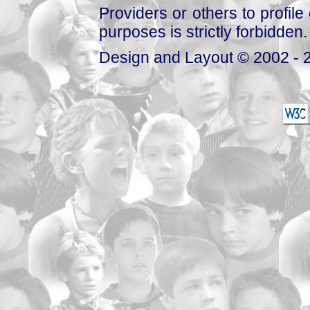
Providers or others to profile 
purposes is strictly forbidden.
Design and Layout © 2002 - 2