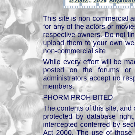
This site is non-commercial a
for any of the actors or movies
respective owners. Do not link
upload them to your own web
non-commercial site.
While every effort will be mad
posted on the forums or 
administrators accept no respo
members.
PHORM PROHIBITED
The contents of this site, and
protected by database right, 
intercepted conferred by sect
Act 2000. The use of those 