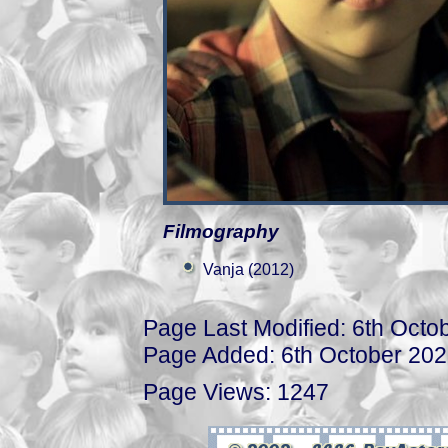
Filmography
Vanja (2012)
Page Last Modified: 6th Octo
Page Added: 6th October 20
Page Views: 1247