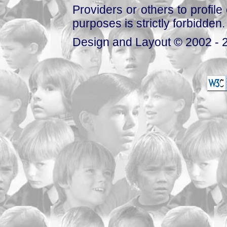
Providers or others to profile 
purposes is strictly forbidden.
Design and Layout © 2002 - 2