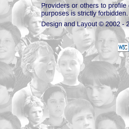
Providers or others to profile 
purposes is strictly forbidden.
Design and Layout © 2002 - 2