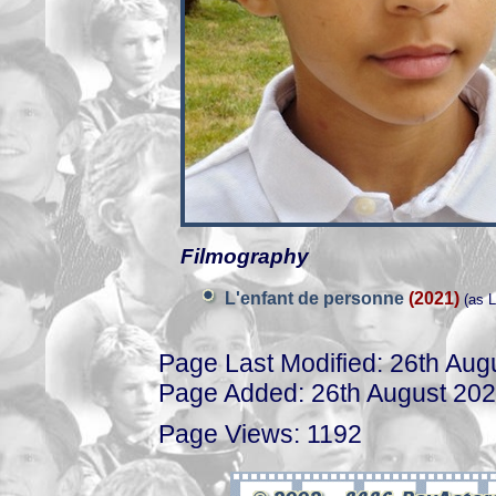
Filmography
L'enfant de personne
(2021)
(as L
Page Last Modified: 26th Aug
Page Added: 26th August 20
Page Views: 1192