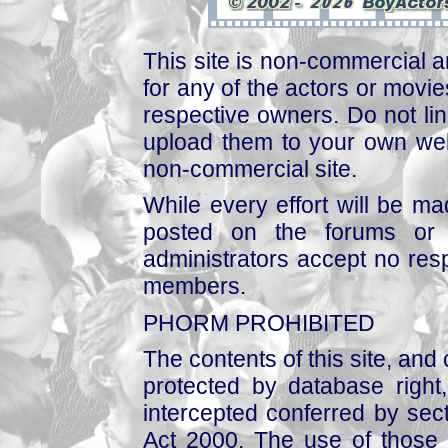
This site is non-commercial a
for any of the actors or movies
respective owners. Do not link
upload them to your own web
non-commercial site.
While every effort will be mad
posted on the forums or 
administrators accept no respo
members.
PHORM PROHIBITED
The contents of this site, and
protected by database right, 
intercepted conferred by sect
Act 2000. The use of those 