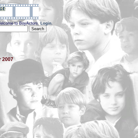
elcome to BoyActors.
Login
.
r 2007