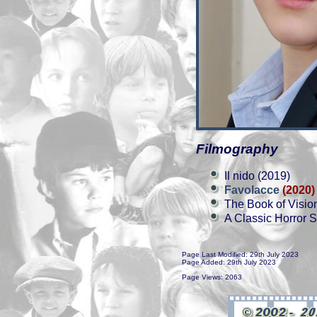
Filmography
Il nido (2019)
Favolacce
(2020)
The Book of Visio
A Classic Horror S
Page Last Modified: 29th July 2023
Page Added: 29th July 2023
Page Views: 2063