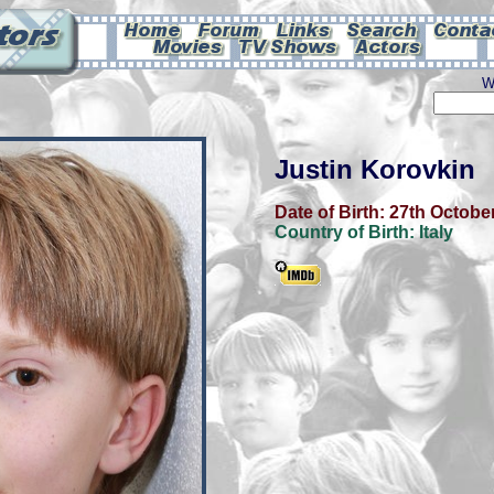
W
Justin Korovkin
Date of Birth:
27th Octobe
Country of Birth:
Italy