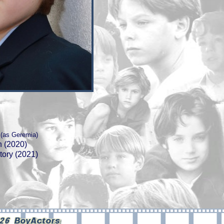
(as Geremia)
n (2020)
tory (2021)