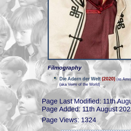
Filmography
Die Adern der Welt
(2020)
(as Amra
(aka Veins of the World)
Page Last Modified: 11th Aug
Page Added: 11th August 202
Page Views: 1324