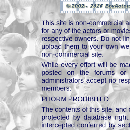
This site is non-commercial a
for any of the actors or movies
respective owners. Do not link
upload them to your own web
non-commercial site.
While every effort will be mad
posted on the forums or 
administrators accept no respo
members.
PHORM PROHIBITED
The contents of this site, and
protected by database right, 
intercepted conferred by sect