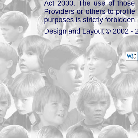
Act 2000. The use of those 
Providers or others to profile 
purposes is strictly forbidden.
Design and Layout © 2002 - 2