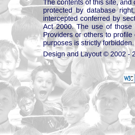
The contents of this site, and
protected by database right, 
intercepted conferred by sect
Act 2000. The use of those 
Providers or others to profile 
purposes is strictly forbidden.
Design and Layout © 2002 - 2