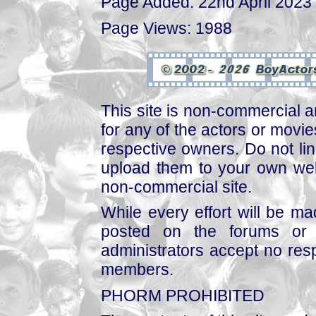
Page Added: 22nd April 2023
Page Views: 1988
This site is non-commercial a
for any of the actors or movies
respective owners. Do not link
upload them to your own web
non-commercial site.
While every effort will be mad
posted on the forums or 
administrators accept no respo
members.
PHORM PROHIBITED