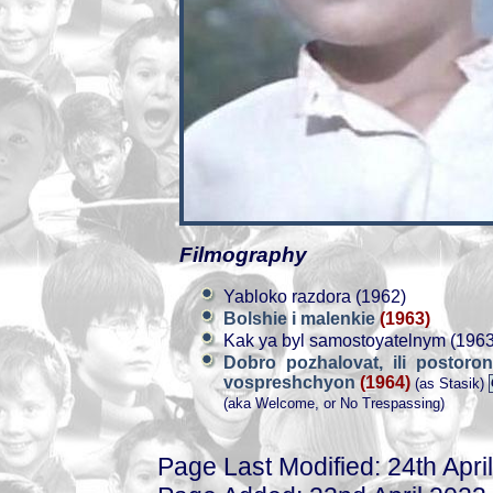
Filmography
Yabloko razdora (1962)
Bolshie i malenkie
(1963)
Kak ya byl samostoyatelnym (1963
Dobro pozhalovat, ili postor
vospreshchyon
(1964)
(as Stasik)
(aka Welcome, or No Trespassing)
Page Last Modified: 24th Apri