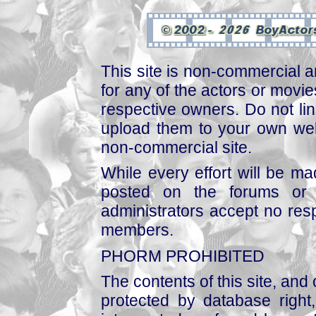
This site is non-commercial a
for any of the actors or movies
respective owners. Do not link
upload them to your own web
non-commercial site.
While every effort will be mad
posted on the forums or 
administrators accept no respo
members.
PHORM PROHIBITED
The contents of this site, and
protected by database right, 