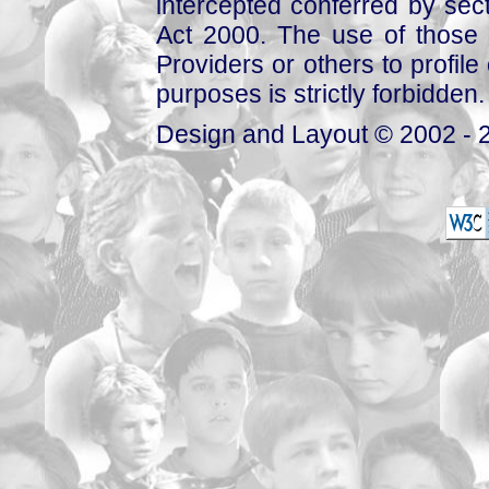
intercepted conferred by sect
Act 2000. The use of those 
Providers or others to profile 
purposes is strictly forbidden.
Design and Layout © 2002 - 2