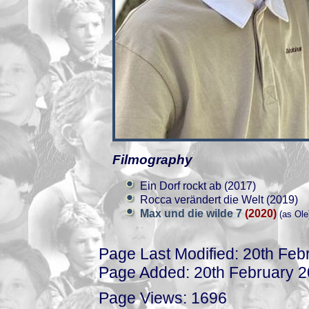
Filmography
Ein Dorf rockt ab (2017)
Rocca verändert die Welt (2019)
Max und die wilde 7
(2020)
(as Ole
Page Last Modified: 20th Feb
Page Added: 20th February 
Page Views: 1696