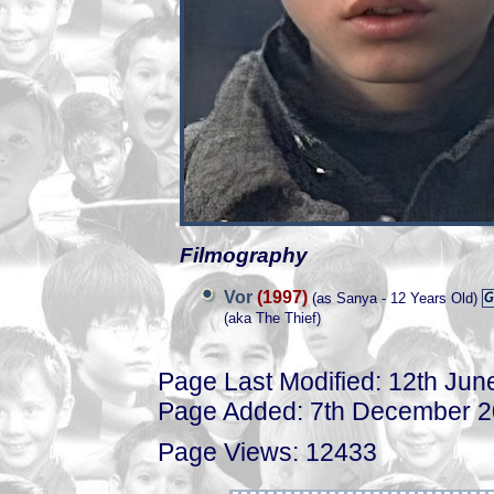
Filmography
Vor
(1997)
(as Sanya - 12 Years Old)
(aka The Thief)
Page Last Modified: 12th Jun
Page Added: 7th December 
Page Views: 12433