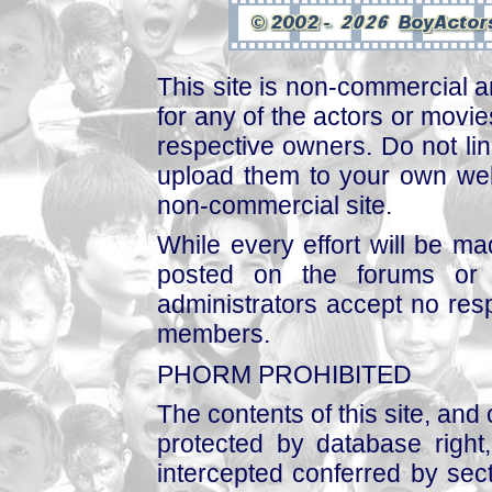
This site is non-commercial a
for any of the actors or movies
respective owners. Do not link
upload them to your own web
non-commercial site.
While every effort will be mad
posted on the forums or 
administrators accept no respo
members.
PHORM PROHIBITED
The contents of this site, and
protected by database right, 
intercepted conferred by sect