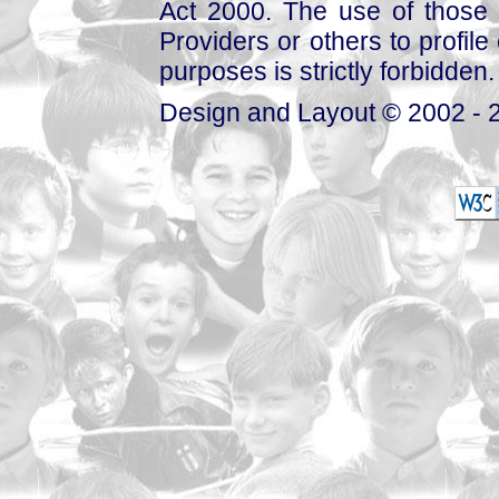
Act 2000. The use of those 
Providers or others to profile 
purposes is strictly forbidden.
Design and Layout © 2002 - 2