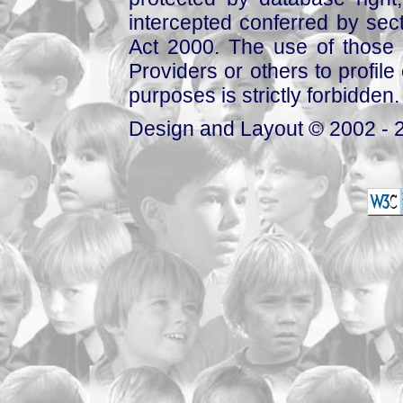
intercepted conferred by sect
Act 2000. The use of those 
Providers or others to profile 
purposes is strictly forbidden.
Design and Layout © 2002 - 2