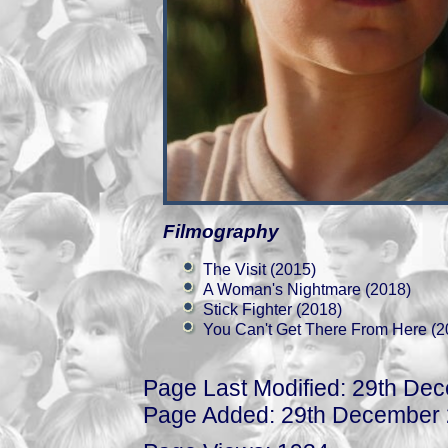
Filmography
The Visit (2015)
A Woman's Nightmare (2018)
Stick Fighter (2018)
You Can't Get There From Here (2
Page Last Modified: 29th De
Page Added: 29th December