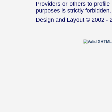
Providers or others to profile 
purposes is strictly forbidden.
Design and Layout © 2002 - 2