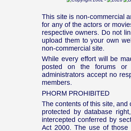
This site is non-commercial a
for any of the actors or movies
respective owners. Do not link
upload them to your own web
non-commercial site.
While every effort will be mad
posted on the forums or 
administrators accept no respo
members.
PHORM PROHIBITED
The contents of this site, and
protected by database right, 
intercepted conferred by sect
Act 2000. The use of those 