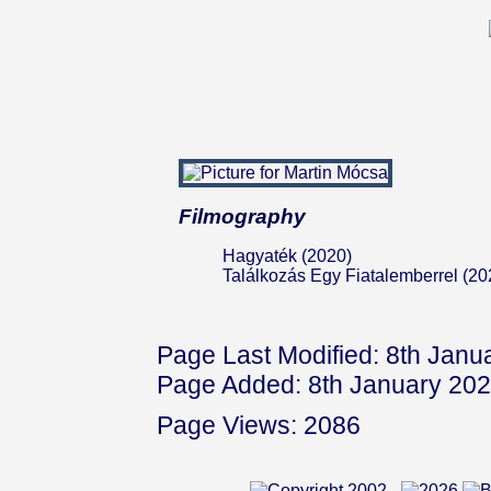
Filmography
Hagyaték (2020)
Találkozás Egy Fiatalemberrel (20
Page Last Modified: 8th Janu
Page Added: 8th January 20
Page Views: 2086