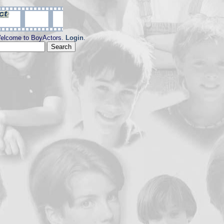
elcome to BoyActors.
Login
.