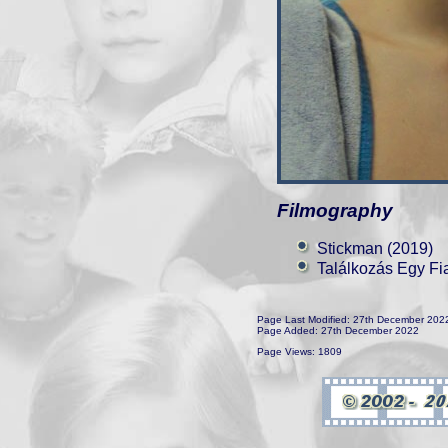
Filmography
Stickman (2019)
Találkozás Egy Fi
Page Last Modified: 27th December 202
Page Added: 27th December 2022
Page Views: 1809