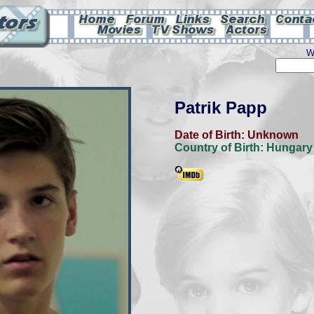
W
Patrik Papp
Date of Birth:
Unknown
Country of Birth:
Hungary