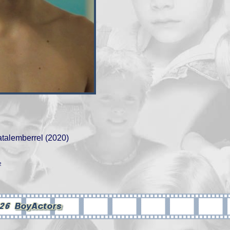
atalemberrel (2020)
2