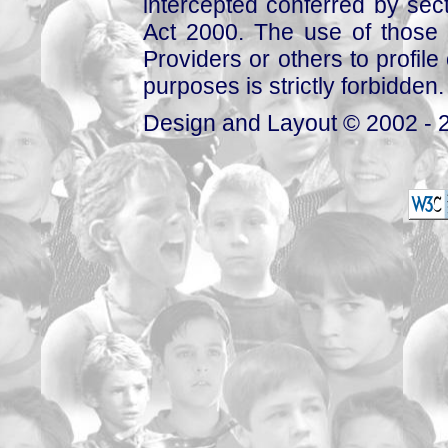
intercepted conferred by sect
Act 2000. The use of those 
Providers or others to profile 
purposes is strictly forbidden.
Design and Layout © 2002 - 2