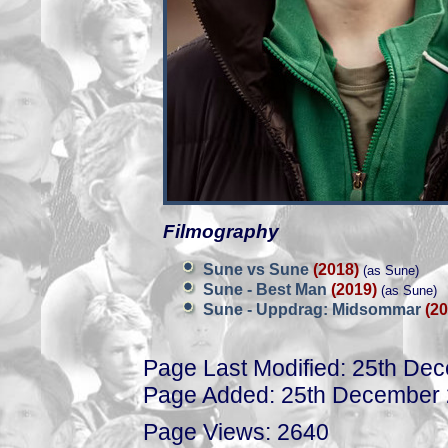
Filmography
Sune vs Sune
(2018)
(as Sune)
Sune - Best Man
(2019)
(as Sune)
Sune - Uppdrag: Midsommar
(20
Page Last Modified: 25th De
Page Added: 25th December
Page Views: 2640