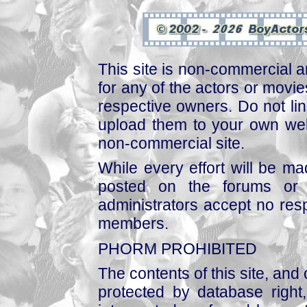
This site is non-commercial a
for any of the actors or movies
respective owners. Do not link
upload them to your own web
non-commercial site.
While every effort will be mad
posted on the forums or 
administrators accept no respo
members.
PHORM PROHIBITED
The contents of this site, and
protected by database right, 