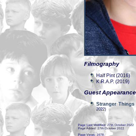
Filmography
Half Pint (2016)
K.R.A.P. (2019)
Guest Appearanc
Stranger Things
2022)
Page Last Modified: 27th October 2022
Page Added: 27th October 2022
Page Views: 1678