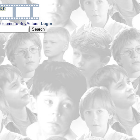
elcome to BoyActors.
Login
.