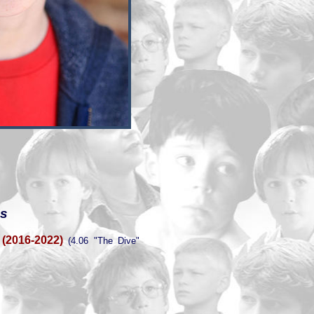
es
(2016-2022)
(4.06 "The Dive"