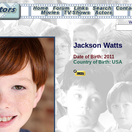
W
Jackson Watts
Date of Birth:
2011
Country of Birth:
USA