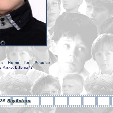
e's Home for Peculiar
s Masked Ballerina #2)