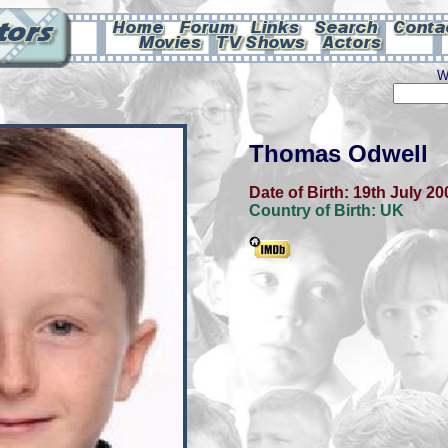
W
Thomas Odwell
Date of Birth:
19th July 20
Country of Birth:
UK