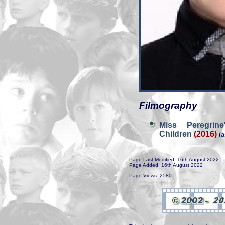
Filmography
Miss Peregrin
Children
(2016)
(a
Page Last Modified: 16th August 2022
Page Added: 16th August 2022
Page Views: 2580