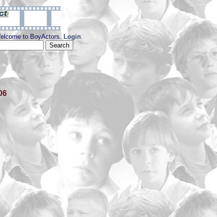
elcome to BoyActors.
Login
.
06