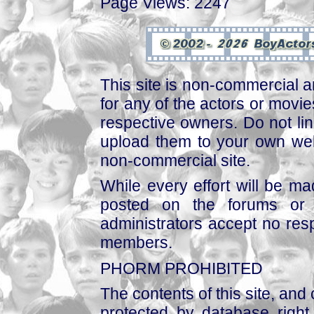
Page Views: 2247
This site is non-commercial a
for any of the actors or movies
respective owners. Do not link
upload them to your own web
non-commercial site.
While every effort will be mad
posted on the forums or 
administrators accept no respo
members.
PHORM PROHIBITED
The contents of this site, and
protected by database right, 