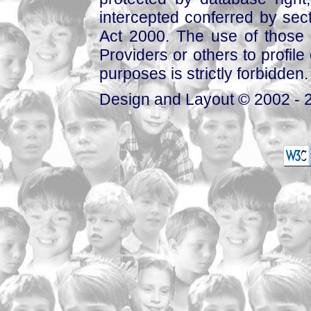
intercepted conferred by sect
Act 2000. The use of those 
Providers or others to profile 
purposes is strictly forbidden.
Design and Layout © 2002 - 2