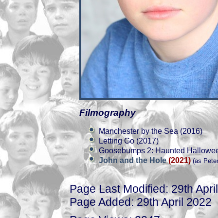
Filmography
Manchester by the Sea (2016)
Letting Go (2017)
Goosebumps 2: Haunted Hallowee
John and the Hole
(2021)
(as Peter
Page Last Modified: 29th Apri
Page Added: 29th April 2022