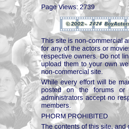
Page Views: 2739
This site is non-commercial a
for any of the actors or movies
respective owners. Do not link
upload them to your own web
non-commercial site.
While every effort will be mad
posted on the forums or 
administrators accept no respo
members.
PHORM PROHIBITED
The contents of this site, and