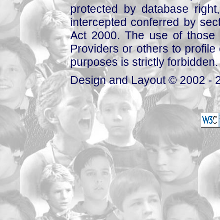
protected by database right, 
intercepted conferred by sect
Act 2000. The use of those 
Providers or others to profile 
purposes is strictly forbidden.
Design and Layout © 2002 - 2