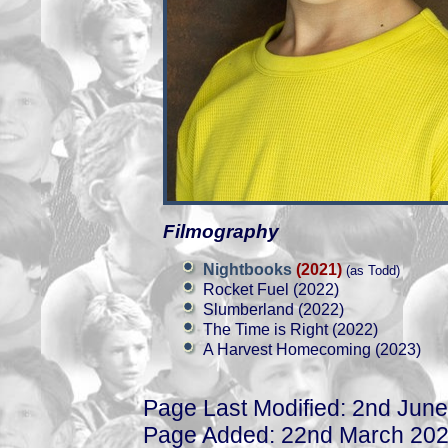
Filmography
Nightbooks
(2021)
(as Todd)
Rocket Fuel (2022)
Slumberland (2022)
The Time is Right (2022)
A Harvest Homecoming (2023)
Page Last Modified: 2nd Jun
Page Added: 22nd March 20