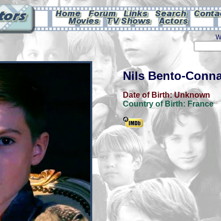
W
Nils Bento-Conna
Date of Birth:
Unknown
Country of Birth:
France