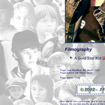
Filmography
A Gold Star Kid
(
Page Last Modified: 9th March 2022
Page Added: 9th March 2022
Page Views: 2379
This site is non-commercial and is not a
owners. Do not link directly to any of th