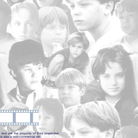
text are the property of their respective
is also a non-commercial site.