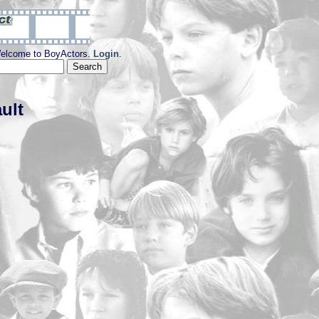
elcome to BoyActors.
Login
.
ult