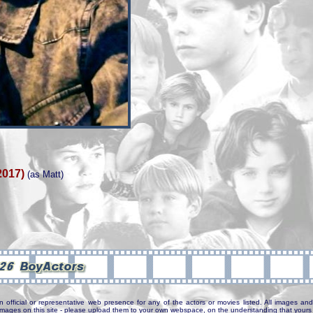
2017)
(as Matt)
n official or representative web presence for any of the actors or movies listed. All images and 
e images on this site - please upload them to your own webspace, on the understanding that yours 