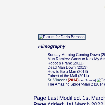
Filmography
Sunday Morning Coming Down (2
Murt Ramirez Wants to Kick My As
Robot & Frank (2012)
Dead Man Down (2013)
How to Be a Man (2013)
Fairest of the Mall (2014)
St. Vincent
(2014)
(as Ocinski)
The Amazing Spider-Man 2 (2014)
Page Last Modified: 1st Marc
Page Added: 1st March 2022