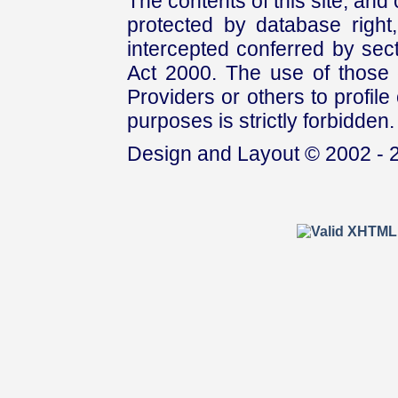
The contents of this site, and
protected by database right, 
intercepted conferred by sect
Act 2000. The use of those 
Providers or others to profile 
purposes is strictly forbidden.
Design and Layout © 2002 - 2