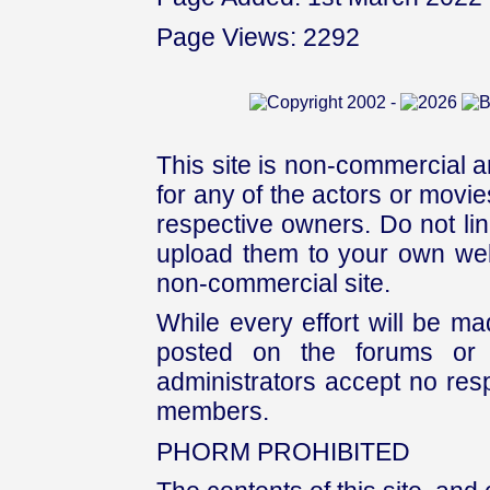
Page Views: 2292
This site is non-commercial a
for any of the actors or movies
respective owners. Do not link
upload them to your own web
non-commercial site.
While every effort will be mad
posted on the forums or 
administrators accept no respo
members.
PHORM PROHIBITED