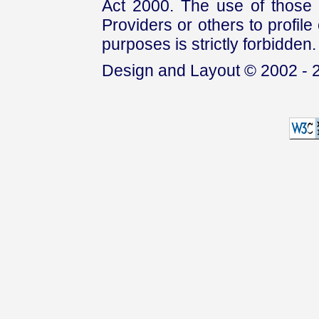
Act 2000. The use of those 
Providers or others to profile 
purposes is strictly forbidden.
Design and Layout © 2002 - 2