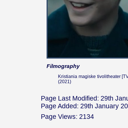
Filmography
Kristiania magiske tivolitheater [T
(2021)
Page Last Modified: 29th Jan
Page Added: 29th January 2
Page Views: 2134