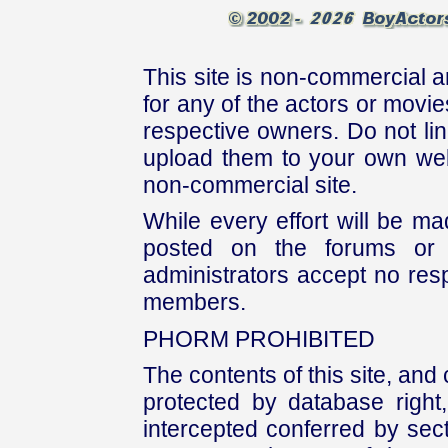
This site is non-commercial a
for any of the actors or movies
respective owners. Do not link
upload them to your own web
non-commercial site.
While every effort will be mad
posted on the forums or 
administrators accept no respo
members.
PHORM PROHIBITED
The contents of this site, and
protected by database right, 
intercepted conferred by sect