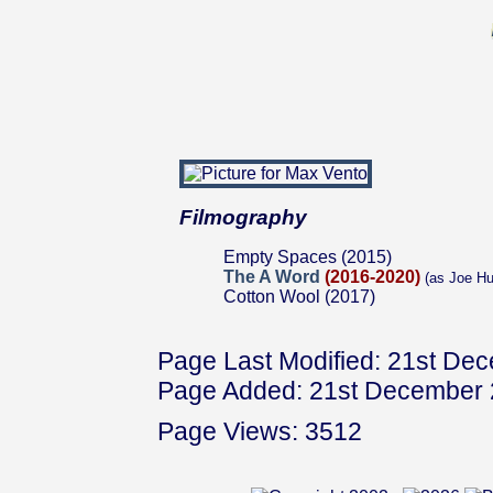
Filmography
Empty Spaces (2015)
The A Word
(2016-2020)
(as Joe Hu
Cotton Wool (2017)
Page Last Modified: 21st De
Page Added: 21st December
Page Views: 3512