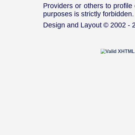
Providers or others to profile 
purposes is strictly forbidden.
Design and Layout © 2002 - 2