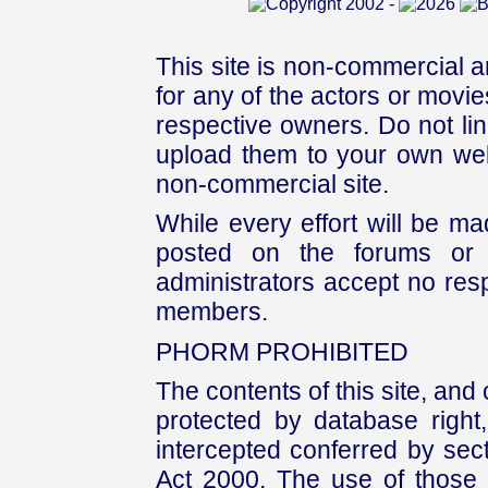
This site is non-commercial a
for any of the actors or movies
respective owners. Do not link
upload them to your own web
non-commercial site.
While every effort will be mad
posted on the forums or 
administrators accept no respo
members.
PHORM PROHIBITED
The contents of this site, and
protected by database right, 
intercepted conferred by sect
Act 2000. The use of those 