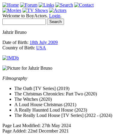
Welcome to BoyActors.
Login
.
Jahzir Bruno
Date of Birth:
18th July 2009
Country of Birth:
USA
Filmography
The Oath [TV Series] (2019)
The Christmas Chronicles: Part Two (2020)
The Witches (2020)
A Loud House Christmas (2021)
A Really Haunted Loud House (2023)
The Really Loud House [TV Series] (2022 - (2024)
Page Last Modified: 27th May 2024
Page Added: 22nd December 2021