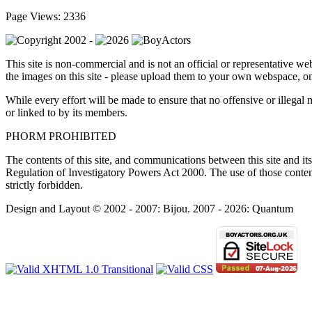
Page Views: 2336
This site is non-commercial and is not an official or representative web
the images on this site - please upload them to your own webspace, on
While every effort will be made to ensure that no offensive or illegal 
or linked to by its members.
PHORM PROHIBITED
The contents of this site, and communications between this site and its 
Regulation of Investigatory Powers Act 2000. The use of those contents 
strictly forbidden.
Design and Layout © 2002 - 2007: Bijou. 2007 - 2026: Quantum