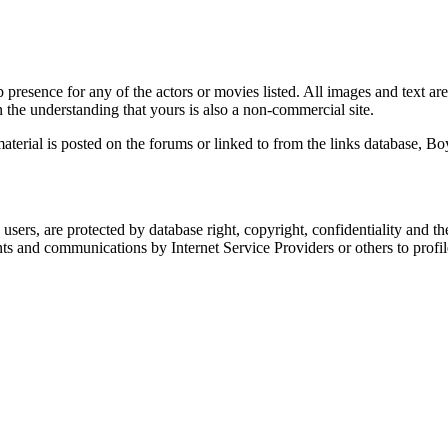
 presence for any of the actors or movies listed. All images and text are
 the understanding that yours is also a non-commercial site.
material is posted on the forums or linked to from the links database, B
users, are protected by database right, copyright, confidentiality and the
and communications by Internet Service Providers or others to profile or