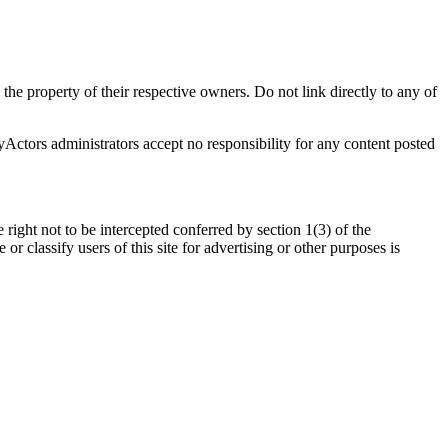
 the property of their respective owners. Do not link directly to any of
oyActors administrators accept no responsibility for any content posted
 right not to be intercepted conferred by section 1(3) of the
 classify users of this site for advertising or other purposes is