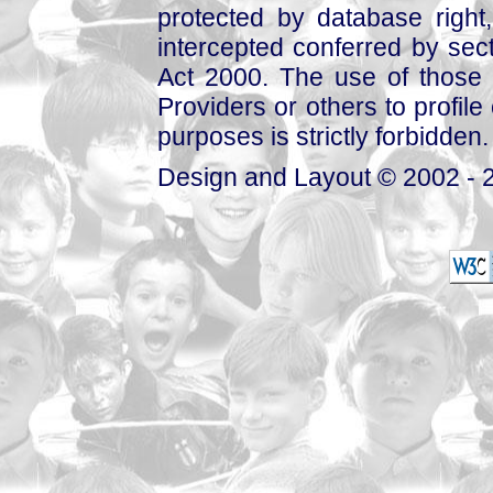
protected by database right, 
intercepted conferred by sect
Act 2000. The use of those 
Providers or others to profile 
purposes is strictly forbidden.
Design and Layout © 2002 - 2