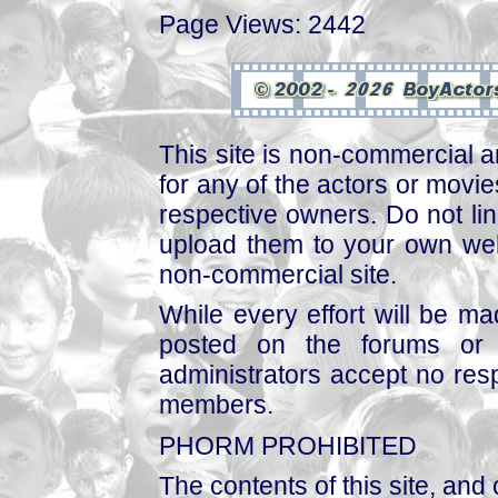
Page Views: 2442
This site is non-commercial a
for any of the actors or movies
respective owners. Do not link
upload them to your own web
non-commercial site.
While every effort will be mad
posted on the forums or 
administrators accept no respo
members.
PHORM PROHIBITED
The contents of this site, and