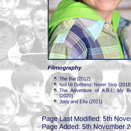
Filmography
The Bat (2017)
Not Ur Girlfrenz: Never Stop (2018
The Adventure of A.R.I.: My R
(2020)
Joey and Ella (2021)
Page Last Modified: 5th Nov
Page Added: 5th November 