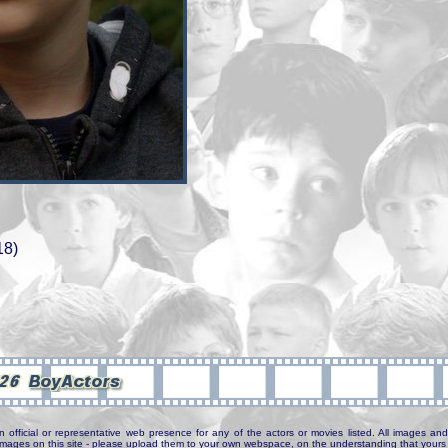
18)
n official or representative web presence for any of the actors or movies listed. All images and 
e images on this site - please upload them to your own webspace, on the understanding that yours 