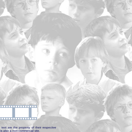
text are the property of their respective
is also a non-commercial site.