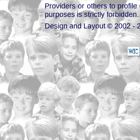
Providers or others to profile 
purposes is strictly forbidden.
Design and Layout © 2002 - 2