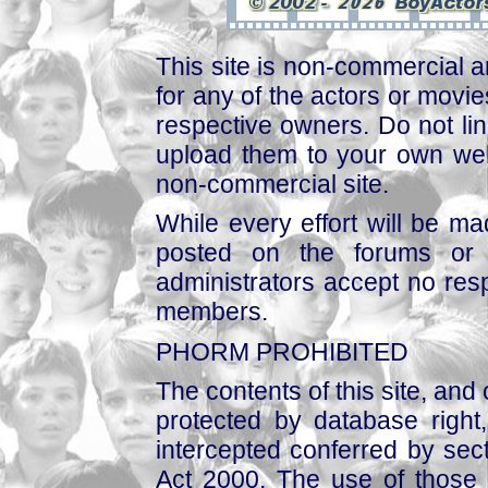
This site is non-commercial a
for any of the actors or movies
respective owners. Do not link
upload them to your own web
non-commercial site.
While every effort will be mad
posted on the forums or 
administrators accept no respo
members.
PHORM PROHIBITED
The contents of this site, and
protected by database right, 
intercepted conferred by sect
Act 2000. The use of those 