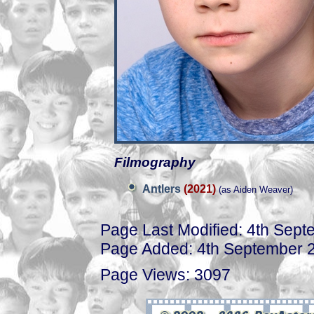
Filmography
Antlers
(2021)
(as Aiden Weaver)
Page Last Modified: 4th Sep
Page Added: 4th September 
Page Views: 3097