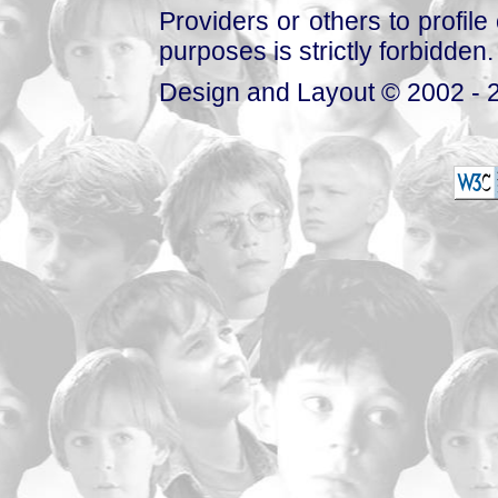
Providers or others to profile 
purposes is strictly forbidden.
Design and Layout © 2002 - 2