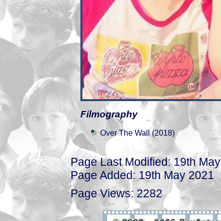
Filmography
Over The Wall (2018)
Page Last Modified: 19th Ma
Page Added: 19th May 2021
Page Views: 2282