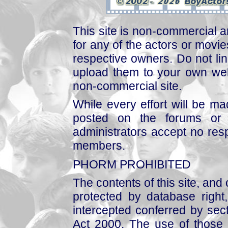
This site is non-commercial a
for any of the actors or movies
respective owners. Do not link
upload them to your own web
non-commercial site.
While every effort will be mad
posted on the forums or 
administrators accept no respo
members.
PHORM PROHIBITED
The contents of this site, and
protected by database right, 
intercepted conferred by sect
Act 2000. The use of those 