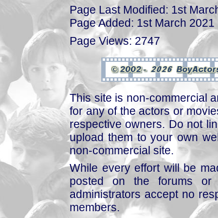
Page Last Modified: 1st Marc
Page Added: 1st March 2021
Page Views: 2747
This site is non-commercial a
for any of the actors or movies
respective owners. Do not link
upload them to your own web
non-commercial site.
While every effort will be mad
posted on the forums or 
administrators accept no respo
members.