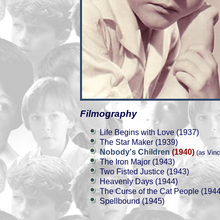
Filmography
Life Begins with Love (1937)
The Star Maker (1939)
Nobody's Children
(1940)
(as Vinc
The Iron Major (1943)
Two Fisted Justice (1943)
Heavenly Days (1944)
The Curse of the Cat People (1944
Spellbound (1945)