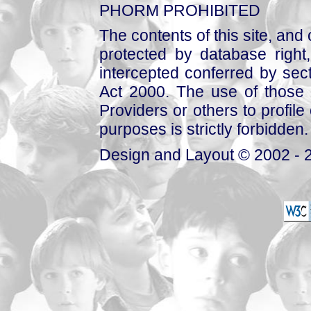
PHORM PROHIBITED
The contents of this site, and
protected by database right, 
intercepted conferred by sect
Act 2000. The use of those 
Providers or others to profile 
purposes is strictly forbidden.
Design and Layout © 2002 - 2