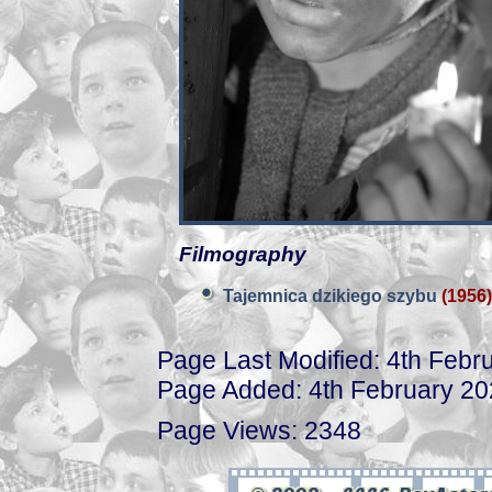
Filmography
Tajemnica dzikiego szybu
(1956)
Page Last Modified: 4th Febr
Page Added: 4th February 2
Page Views: 2348