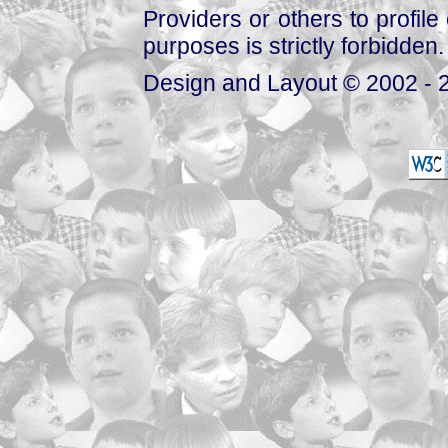
Providers or others to profile 
purposes is strictly forbidden.
Design and Layout © 2002 - 2