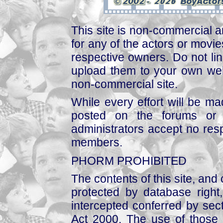
This site is non-commercial a
for any of the actors or movies
respective owners. Do not link
upload them to your own web
non-commercial site.
While every effort will be mad
posted on the forums or 
administrators accept no respo
members.
PHORM PROHIBITED
The contents of this site, and
protected by database right, 
intercepted conferred by sect
Act 2000. The use of those 