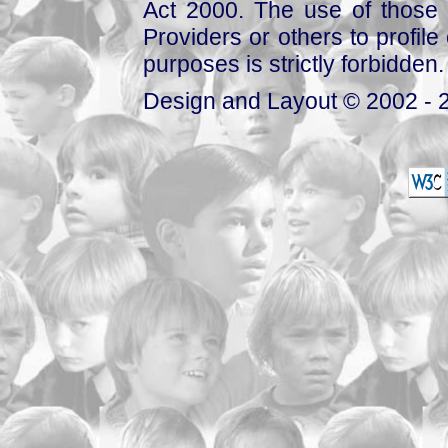
Act 2000. The use of those 
Providers or others to profile 
purposes is strictly forbidden.
Design and Layout © 2002 - 2