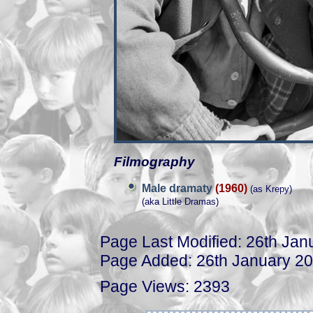
Filmography
Male dramaty
(1960)
(as Krepy)
(aka Little Dramas)
Page Last Modified: 26th Jan
Page Added: 26th January 2
Page Views: 2393