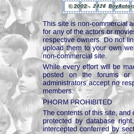
This site is non-commercial a
for any of the actors or movies
respective owners. Do not link
upload them to your own web
non-commercial site.
While every effort will be mad
posted on the forums or 
administrators accept no respo
members.
PHORM PROHIBITED
The contents of this site, and
protected by database right, 
intercepted conferred by sect