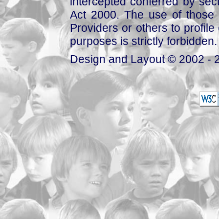
intercepted conferred by sect
Act 2000. The use of those 
Providers or others to profile 
purposes is strictly forbidden.
Design and Layout © 2002 - 2