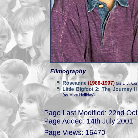
Filmography
Roseanne
(1988-1997)
(as D.J. Con
Little Bigfoot 2: The Journey
(as Mike Holliday)
Page Last Modified: 22nd Oc
Page Added: 14th July 2001
Page Views: 16470