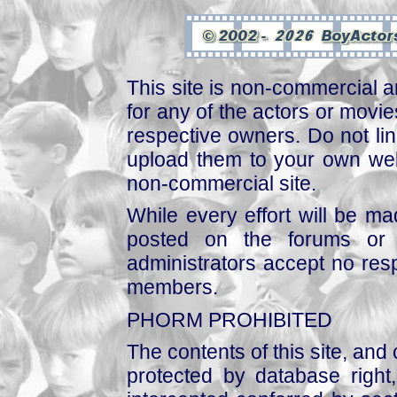
This site is non-commercial a
for any of the actors or movies
respective owners. Do not link
upload them to your own web
non-commercial site.
While every effort will be mad
posted on the forums or 
administrators accept no respo
members.
PHORM PROHIBITED
The contents of this site, and
protected by database right, 