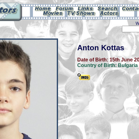
W
Anton Kottas
Date of Birth:
15th June 2
Country of Birth:
Bulgaria