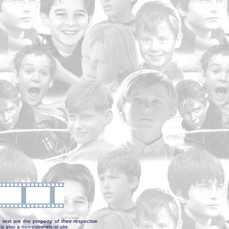
text are the property of their respective
is also a non-commercial site.