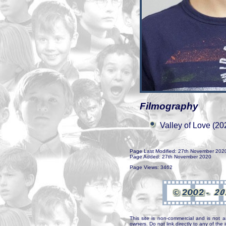
Filmography
Valley of Love (20
Page Last Modified: 27th November 202
Page Added: 27th November 2020
Page Views: 3462
This site is non-commercial and is not a
owners. Do not link directly to any of th