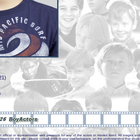
21)
0
n official or representative web presence for any of the actors or movies listed. All images and 
e images on this site - please upload them to your own webspace, on the understanding that yours 