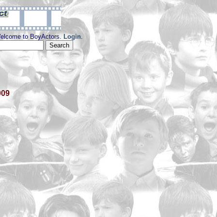
elcome to BoyActors.
Login
.
009