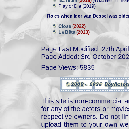
Ma reum
(2018)
(as Maxime Lombartin
Play or Die (2019)
Roles when Igor van Dessel was older
Close
(2022)
La Bête
(2023)
Page Last Modified: 27th Apri
Page Added: 3rd October 20
Page Views: 5835
This site is non-commercial a
for any of the actors or movies
respective owners. Do not link
upload them to your own web