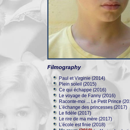
Filmography
Paul et Virginie (2014)
Plein soleil (2015)
Ce qui échappe (2016)
Le voyage de Fanny (2016)
Raconte-moi ... Le Petit Prince (20
L'échange des princesses (2017)
Le fidèle (2017)
Le rire de ma mère (2017)
L'école est finie (2018)