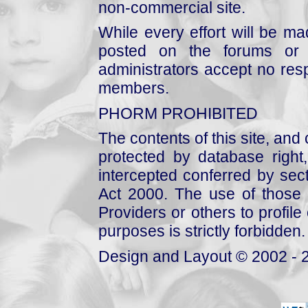
non-commercial site.
While every effort will be mad
posted on the forums or 
administrators accept no respo
members.
PHORM PROHIBITED
The contents of this site, and
protected by database right, 
intercepted conferred by sect
Act 2000. The use of those 
Providers or others to profile 
purposes is strictly forbidden.
Design and Layout © 2002 - 2