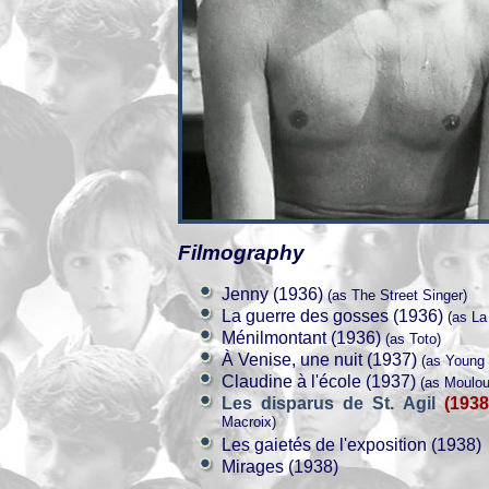
Filmography
Jenny (1936)
(as The Street Singer)
La guerre des gosses (1936)
(as La
Ménilmontant (1936)
(as Toto)
À Venise, une nuit (1937)
(as Young 
Claudine à l'école (1937)
(as Moulou
Les disparus de St. Agil
(1938
Macroix)
Les gaietés de l'exposition (1938)
Mirages (1938)