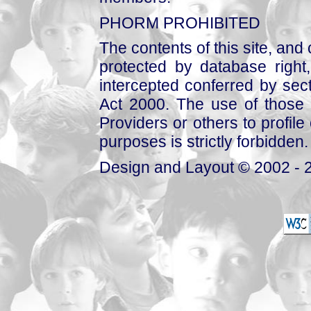
PHORM PROHIBITED
The contents of this site, and
protected by database right, 
intercepted conferred by sect
Act 2000. The use of those 
Providers or others to profile 
purposes is strictly forbidden.
Design and Layout © 2002 - 2