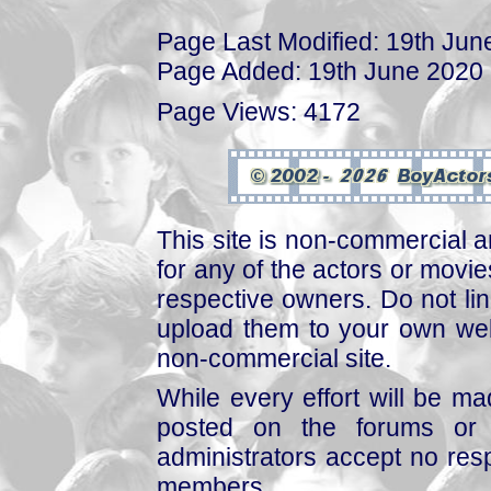
Page Last Modified: 19th Jun
Page Added: 19th June 2020
Page Views: 4172
This site is non-commercial a
for any of the actors or movies
respective owners. Do not link
upload them to your own web
non-commercial site.
While every effort will be mad
posted on the forums or 
administrators accept no respo
members.