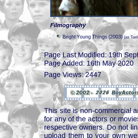
Filmography
Bright Young Things (2003)
(as To
Page Last Modified: 19th Se
Page Added: 16th May 2020
Page Views: 2447
This site is non-commercial a
for any of the actors or movies
respective owners. Do not link
upload them to your own web