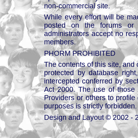
non-commercial site.
While every effort will be mad
posted on the forums or 
administrators accept no respo
members.
PHORM PROHIBITED
The contents of this site, and
protected by database right, 
intercepted conferred by sect
Act 2000. The use of those 
Providers or others to profile 
purposes is strictly forbidden.
Design and Layout © 2002 - 2