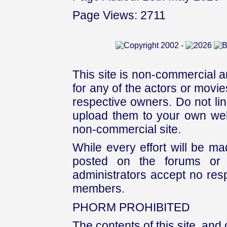
Page Views: 2711
This site is non-commercial a
for any of the actors or movies
respective owners. Do not link
upload them to your own web
non-commercial site.
While every effort will be mad
posted on the forums or 
administrators accept no respo
members.
PHORM PROHIBITED
The contents of this site, and