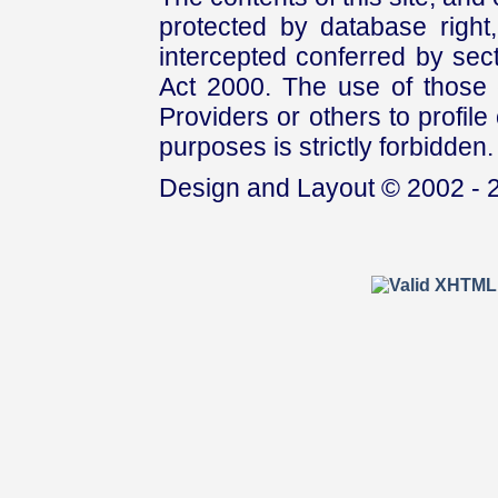
protected by database right, 
intercepted conferred by sect
Act 2000. The use of those 
Providers or others to profile 
purposes is strictly forbidden.
Design and Layout © 2002 - 2