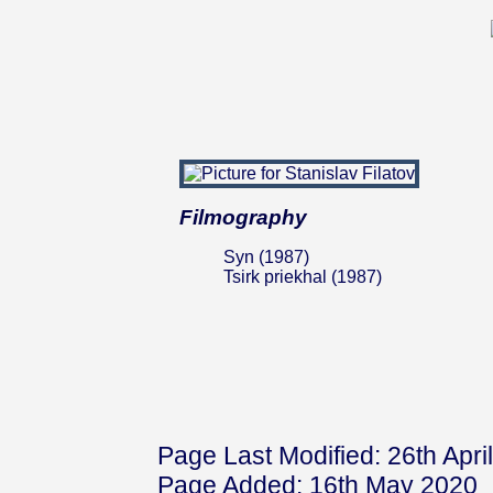
Filmography
Syn (1987)
Tsirk priekhal (1987)
Page Last Modified: 26th Apri
Page Added: 16th May 2020