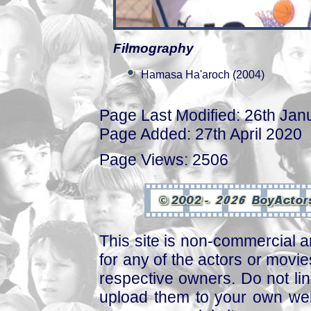
Filmography
Hamasa Ha'aroch (2004)
Page Last Modified: 26th Jan
Page Added: 27th April 2020
Page Views: 2506
This site is non-commercial a
for any of the actors or movies
respective owners. Do not link
upload them to your own web