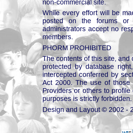
non-commercial site.
While every effort will be mad
posted on the forums or 
administrators accept no respo
members.
PHORM PROHIBITED
The contents of this site, and
protected by database right, 
intercepted conferred by sect
Act 2000. The use of those 
Providers or others to profile 
purposes is strictly forbidden.
Design and Layout © 2002 - 2