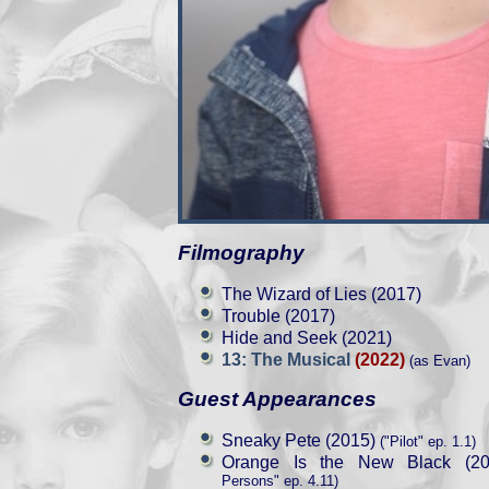
Filmography
The Wizard of Lies (2017)
Trouble (2017)
Hide and Seek (2021)
13: The Musical
(2022)
(as Evan)
Guest Appearances
Sneaky Pete (2015)
("Pilot" ep. 1.1)
Orange Is the New Black (20
Persons" ep. 4.11)