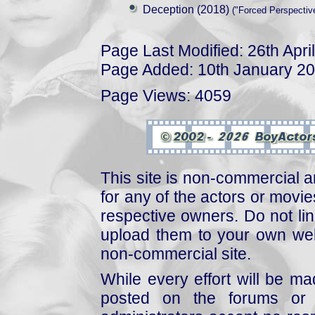
Deception (2018)
("Forced Perspective
Page Last Modified: 26th Apri
Page Added: 10th January 2
Page Views: 4059
This site is non-commercial a
for any of the actors or movies
respective owners. Do not link
upload them to your own web
non-commercial site.
While every effort will be mad
posted on the forums or 