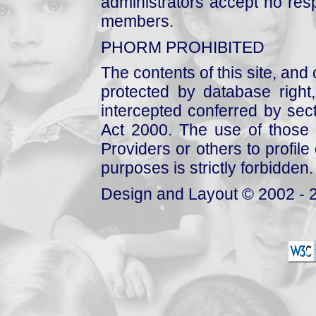
administrators accept no respo
members.
PHORM PROHIBITED
The contents of this site, and
protected by database right, 
intercepted conferred by sect
Act 2000. The use of those 
Providers or others to profile 
purposes is strictly forbidden.
Design and Layout © 2002 - 2