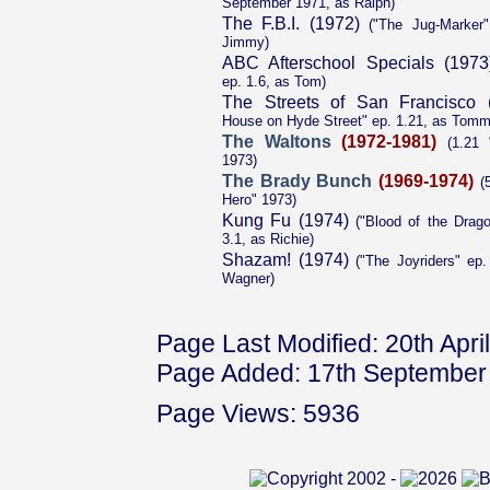
September 1971, as Ralph)
The F.B.I. (1972)
("The Jug-Marker"
Jimmy)
ABC Afterschool Specials (1973
ep. 1.6, as Tom)
The Streets of San Francisco 
House on Hyde Street" ep. 1.21, as Tom
The Waltons
(1972-1981)
(1.21 
1973)
The Brady Bunch
(1969-1974)
(5
Hero" 1973)
Kung Fu (1974)
("Blood of the Drago
3.1, as Richie)
Shazam! (1974)
("The Joyriders" ep
Wagner)
Page Last Modified: 20th Apri
Page Added: 17th September
Page Views: 5936