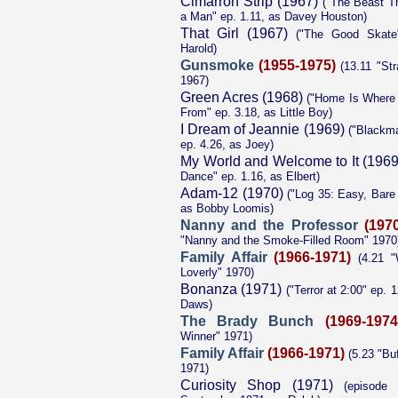
Cimarron Strip (1967)
("The Beast T
a Man" ep. 1.11, as Davey Houston)
That Girl (1967)
("The Good Skate"
Harold)
Gunsmoke
(1955-1975)
(13.11 "Str
1967)
Green Acres (1968)
("Home Is Where
From" ep. 3.18, as Little Boy)
I Dream of Jeannie (1969)
("Blackma
ep. 4.26, as Joey)
My World and Welcome to It (1969
Dance" ep. 1.16, as Elbert)
Adam-12 (1970)
("Log 35: Easy, Bare 
as Bobby Loomis)
Nanny and the Professor
(197
"Nanny and the Smoke-Filled Room" 1970
Family Affair
(1966-1971)
(4.21 "W
Loverly" 1970)
Bonanza (1971)
("Terror at 2:00" ep. 
Daws)
The Brady Bunch
(1969-1974
Winner" 1971)
Family Affair
(1966-1971)
(5.23 "Buf
1971)
Curiosity Shop (1971)
(episode t