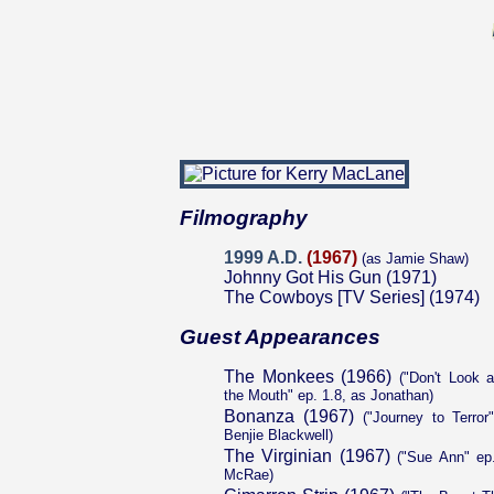
Filmography
1999 A.D.
(1967)
(as Jamie Shaw)
Johnny Got His Gun (1971)
The Cowboys [TV Series] (1974)
Guest Appearances
The Monkees (1966)
("Don't Look a
the Mouth" ep. 1.8, as Jonathan)
Bonanza (1967)
("Journey to Terror
Benjie Blackwell)
The Virginian (1967)
("Sue Ann" ep.
McRae)