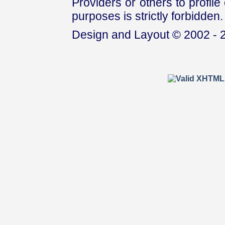
Providers or others to profile 
purposes is strictly forbidden.
Design and Layout © 2002 - 2