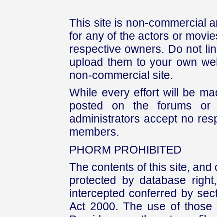
This site is non-commercial a
for any of the actors or movies
respective owners. Do not link
upload them to your own web
non-commercial site.
While every effort will be mad
posted on the forums or 
administrators accept no respo
members.
PHORM PROHIBITED
The contents of this site, and
protected by database right, 
intercepted conferred by sect
Act 2000. The use of those 