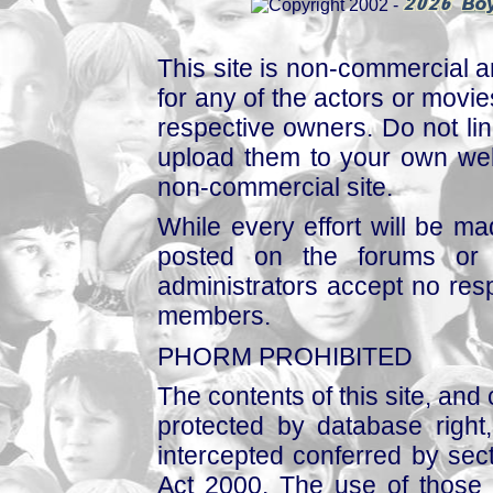
This site is non-commercial a
for any of the actors or movies
respective owners. Do not link
upload them to your own web
non-commercial site.
While every effort will be mad
posted on the forums or 
administrators accept no respo
members.
PHORM PROHIBITED
The contents of this site, and
protected by database right, 
intercepted conferred by sect
Act 2000. The use of those 