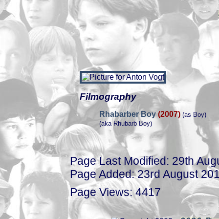
Filmography
Rhabarber Boy
(2007)
(as Boy)
(aka Rhubarb Boy)
Page Last Modified: 29th Aug
Page Added: 23rd August 20
Page Views: 4417