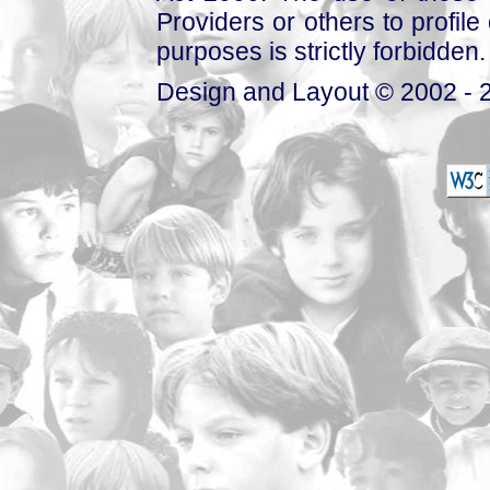
Providers or others to profile 
purposes is strictly forbidden.
Design and Layout © 2002 - 2