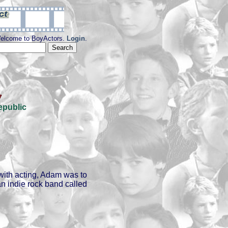
elcome to BoyActors.
Login
.
7
epublic
with acting, Adam was to
n indie rock band called