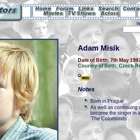
W
Adam Misík
Date of Birth:
7th May 199
Country of Birth:
Czech R
Notes
Born in Prague
As well as continuing 
become the singer in a
'The Colorblinds'.