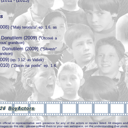
 (2011 - (2013)
es
2008)
("Malý terorista" ep. 1.6, as
 Donutilem (2009)
("Otcové a
rous' grandson)
 Donutilem (2009)
("Silvestr"
randson)
2009)
(ep. 3.12, as Vašek)
010)
("Zlocin na poste" ep. 1.4,
n official or representative web presence for any of the actors or movies listed. All images and 
e images on this site - please upload them to your own webspace, on the understanding that yours 