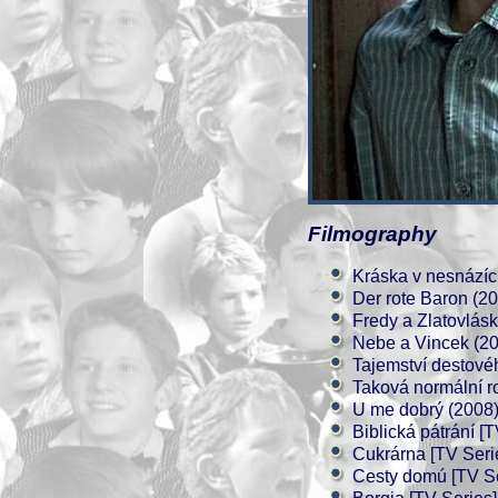
Filmography
Kráska v nesnázíc
Der rote Baron (2
Fredy a Zlatovlás
Nebe a Vincek (2
Tajemství destové
Taková normální r
U me dobrý (2008
Biblická pátrání [
Cukrárna [TV Seri
Cesty domú [TV Se