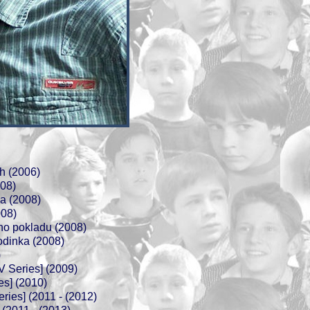
h (2006)
008)
ka (2008)
008)
ho pokladu (2008)
odinka (2008)
)
TV Series] (2009)
es] (2010)
ries] (2011 - (2012)