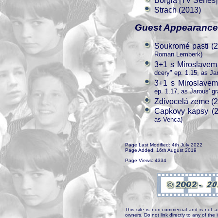
Borgia [TV Series]
Strach (2013)
Guest Appearanc
Soukromé pasti (
Roman Lemberk)
3+1 s Miroslavem
dcery" ep. 1.15, as Ja
3+1 s Miroslavem
ep. 1.17, as Jarous' g
Zdivocelá zeme (
Capkovy kapsy (2
as Venca)
Page Last Modified: 4th July 2022
Page Added: 16th August 2019
Page Views: 4334
This site is non-commercial and is not a
owners. Do not link directly to any of th