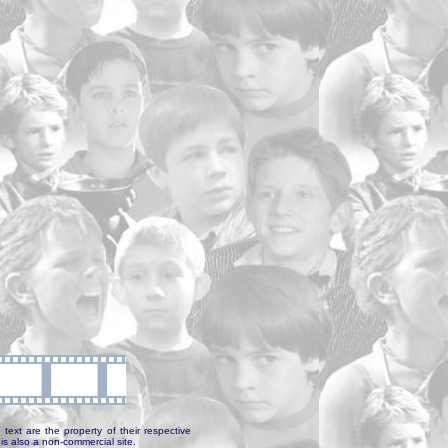
text are the property of their respective
is also a non-commercial site.