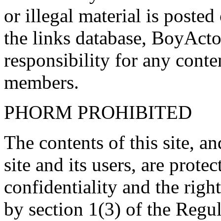
or illegal material is poste
the links database, BoyActo
responsibility for any conte
members.
PHORM PROHIBITED
The contents of this site, 
site and its users, are prote
confidentiality and the righ
by section 1(3) of the Regu