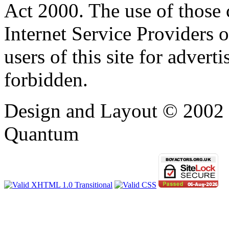
Act 2000. The use of those
Internet Service Providers or
users of this site for adverti
forbidden.
Design and Layout © 2002 -
Quantum