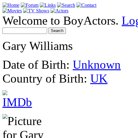
Welcome to BoyActors.
Lo
Gary Williams
Date of Birth:
Unknown
Country of Birth:
UK