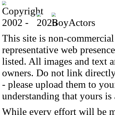
This site is non-commercial 
representative web presence
listed. All images and text a
owners. Do not link directly
- please upload them to yo
understanding that yours is
While every effort will be 