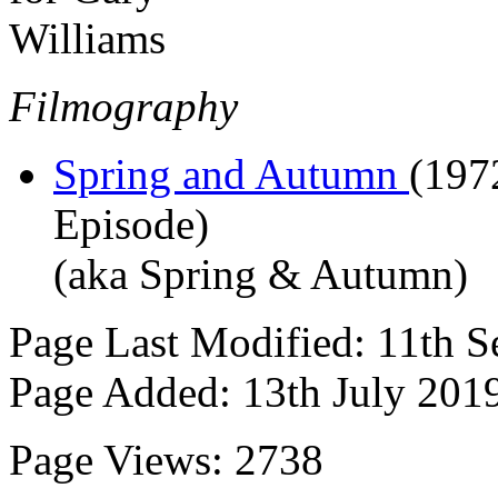
Filmography
Spring and Autumn
(197
Episode)
(aka Spring & Autumn)
Page Last Modified: 11th 
Page Added: 13th July 201
Page Views: 2738