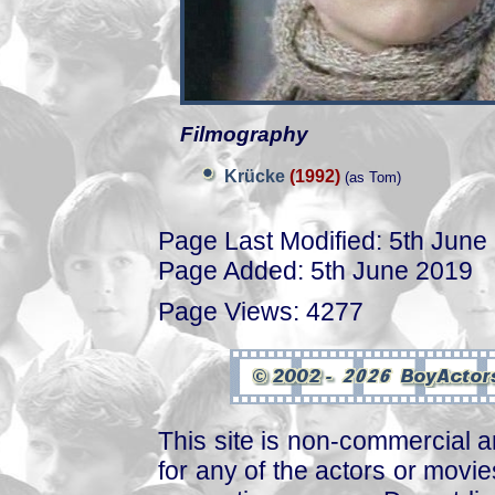
Filmography
Krücke
(1992)
(as Tom)
Page Last Modified: 5th June
Page Added: 5th June 2019
Page Views: 4277
This site is non-commercial a
for any of the actors or movies