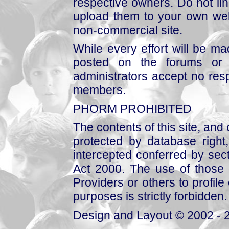
respective owners. Do not link
upload them to your own web
non-commercial site.
While every effort will be mad
posted on the forums or 
administrators accept no respo
members.
PHORM PROHIBITED
The contents of this site, and
protected by database right, 
intercepted conferred by sect
Act 2000. The use of those 
Providers or others to profile 
purposes is strictly forbidden.
Design and Layout © 2002 - 2