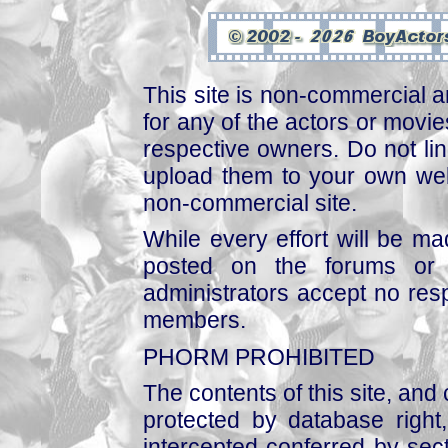
This site is non-commercial a
for any of the actors or movies
respective owners. Do not link
upload them to your own web
non-commercial site.
While every effort will be mad
posted on the forums or 
administrators accept no respo
members.
PHORM PROHIBITED
The contents of this site, and
protected by database right, 
intercepted conferred by sect