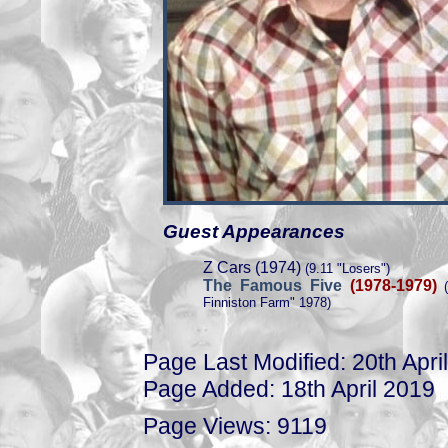
Guest Appearances
Z Cars (1974)
(9.11 "Losers")
The Famous Five
(1978-1979)
(
Finniston Farm" 1978)
Page Last Modified: 20th Apri
Page Added: 18th April 2019
Page Views: 9119