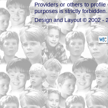
Providers or others to profile 
purposes is strictly forbidden.
Design and Layout © 2002 - 2