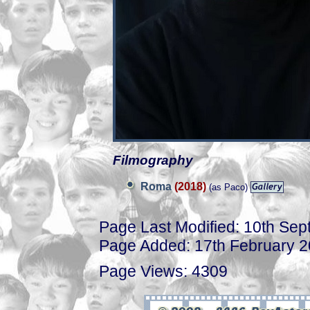
Filmography
Roma
(2018)
(as Paco)
Page Last Modified: 10th Se
Page Added: 17th February 
Page Views: 4309