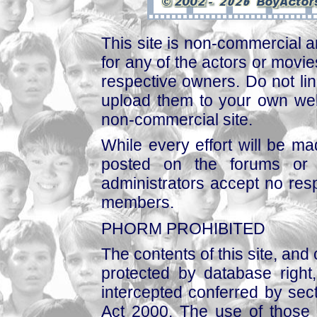
This site is non-commercial a
for any of the actors or movies
respective owners. Do not link
upload them to your own web
non-commercial site.
While every effort will be mad
posted on the forums or 
administrators accept no respo
members.
PHORM PROHIBITED
The contents of this site, and
protected by database right, 
intercepted conferred by sect
Act 2000. The use of those 