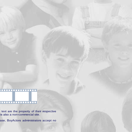
text are the property of their respective
is also a non-commercial site.
abase, BoyActors administrators accept no