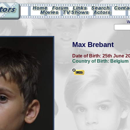
W
Max Brebant
Date of Birth:
25th June 2
Country of Birth:
Belgium