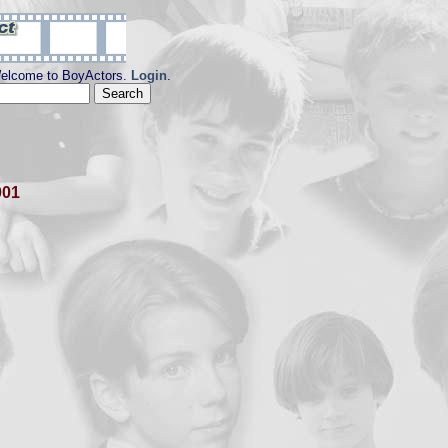
elcome to BoyActors.
Login
.
001