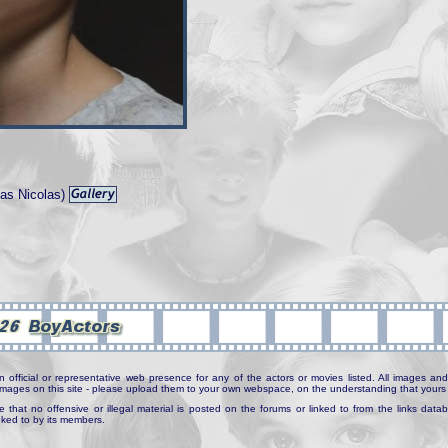
as Nicolas)
n official or representative web presence for any of the actors or movies listed. All images and 
e images on this site - please upload them to your own webspace, on the understanding that yours 
e that no offensive or illegal material is posted on the forums or linked to from the links dat
inked to by its members.