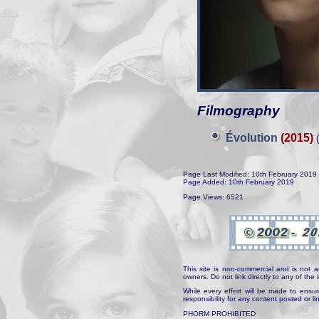
Filmography
Évolution
(2015)
(
Page Last Modified: 10th February 2019
Page Added: 10th February 2019
Page Views: 6521
This site is non-commercial and is not a
owners. Do not link directly to any of th
While every effort will be made to ensur
responsibility for any content posted or l
PHORM PROHIBITED