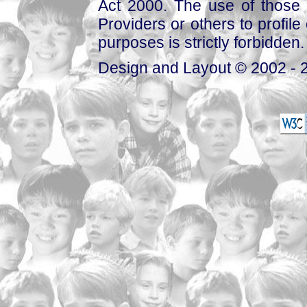
Act 2000. The use of those 
Providers or others to profile 
purposes is strictly forbidden.
Design and Layout © 2002 - 2