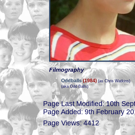
Filmography
Oddballs
(1984)
(as Chris Watkins)
(aka Odd Balls)
Page Last Modified: 10th Se
Page Added: 9th February 2
Page Views: 4412