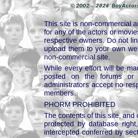
This site is non-commercial a
for any of the actors or movies
respective owners. Do not link
upload them to your own web
non-commercial site.
While every effort will be mad
posted on the forums or 
administrators accept no respo
members.
PHORM PROHIBITED
The contents of this site, and
protected by database right, 
intercepted conferred by sect