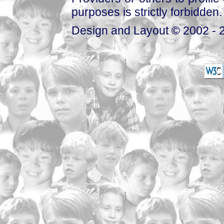
purposes is strictly forbidden.
Design and Layout © 2002 - 2