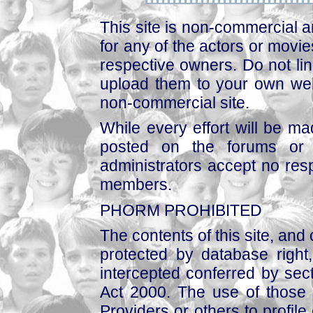
This site is non-commercial a
for any of the actors or movies
respective owners. Do not link
upload them to your own web
non-commercial site.
While every effort will be mad
posted on the forums or 
administrators accept no respo
members.
PHORM PROHIBITED
The contents of this site, and
protected by database right, 
intercepted conferred by sect
Act 2000. The use of those 
Providers or others to profile 