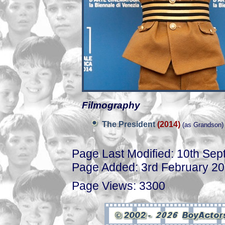
Filmography
The President
(2014)
(as Grandson)
Page Last Modified: 10th Se
Page Added: 3rd February 2
Page Views: 3300