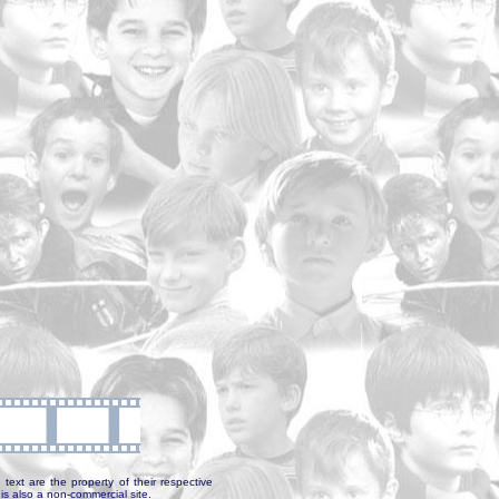
text are the property of their respective
is also a non-commercial site.