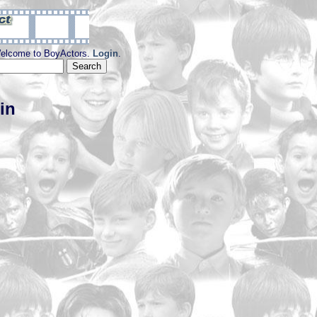
elcome to BoyActors.
Login
.
in