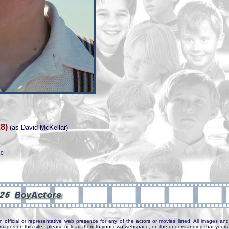
8)
(as David McKellar)
20
n official or representative web presence for any of the actors or movies listed. All images and 
e images on this site - please upload them to your own webspace, on the understanding that yours 