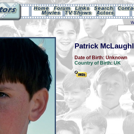
W
Patrick McLaughl
Date of Birth:
Unknown
Country of Birth:
UK