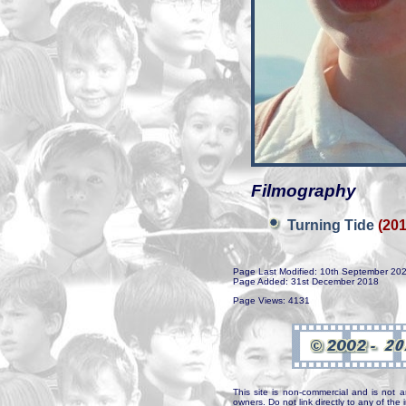
Filmography
Turning Tide
(201
Page Last Modified: 10th September 20
Page Added: 31st December 2018
Page Views: 4131
This site is non-commercial and is not a
owners. Do not link directly to any of th