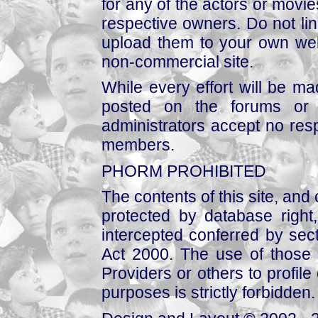
for any of the actors or movies
respective owners. Do not link
upload them to your own web
non-commercial site.
While every effort will be mad
posted on the forums or 
administrators accept no respo
members.
PHORM PROHIBITED
The contents of this site, and
protected by database right, 
intercepted conferred by sect
Act 2000. The use of those 
Providers or others to profile 
purposes is strictly forbidden.