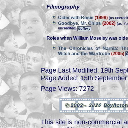
Filmography
Cider with Rosie
(1998)
(as uncredit
Goodbye, Mr. Chips
(2002)
(as You
uncredited)
Roles when William Moseley was olde
The Chronicles of Narnia: Th
Witch and the Wardrobe
(2005)
Page Last Modified: 19th Se
Page Added: 15th September
Page Views: 7272
This site is non-commercial a