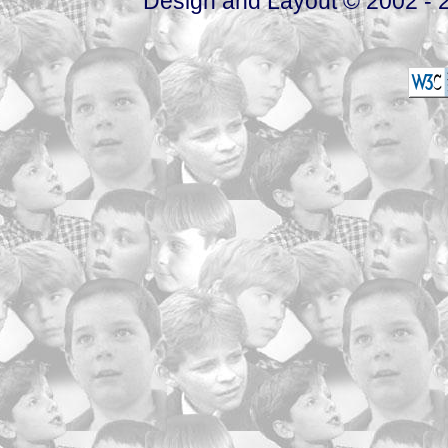
Design and Layout © 2002 - 2