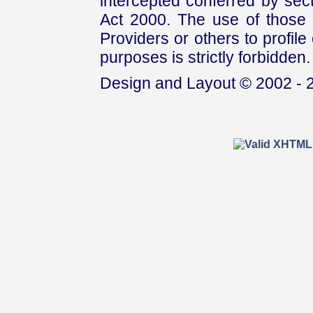
intercepted conferred by sect
Act 2000. The use of those 
Providers or others to profile 
purposes is strictly forbidden.
Design and Layout © 2002 - 2