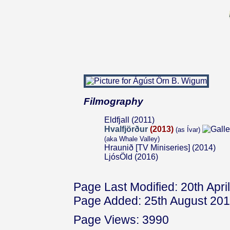
Filmography
Eldfjall (2011)
Hvalfjörður
(2013)
(as Ívar)
(aka Whale Valley)
Hraunið [TV Miniseries] (2014)
LjósÖld (2016)
Page Last Modified: 20th Apri
Page Added: 25th August 20
Page Views: 3990