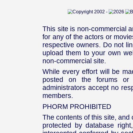
This site is non-commercial a
for any of the actors or movies
respective owners. Do not link
upload them to your own web
non-commercial site.
While every effort will be mad
posted on the forums or 
administrators accept no respo
members.
PHORM PROHIBITED
The contents of this site, and
protected by database right, 