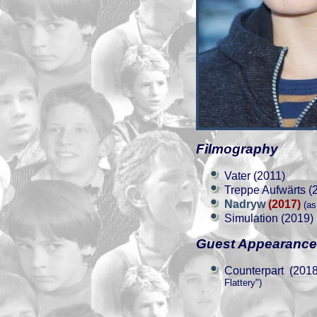
Filmography
Vater (2011)
Treppe Aufwärts (
Nadryw
(2017)
(as
Simulation (2019)
Guest Appearanc
Counterpart (2018
Flattery")