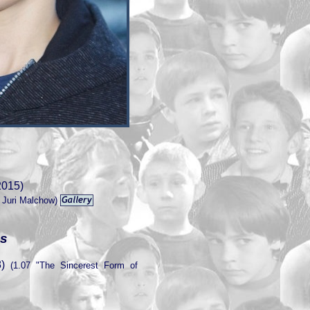
2015)
 Juri Malchow)
es
)
(1.07 "The Sincerest Form of