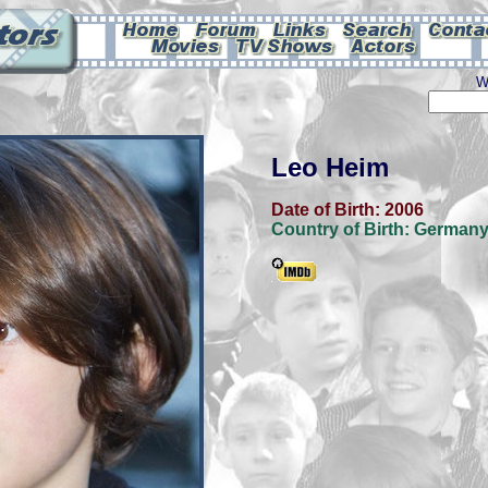
W
Leo Heim
Date of Birth:
2006
Country of Birth:
German