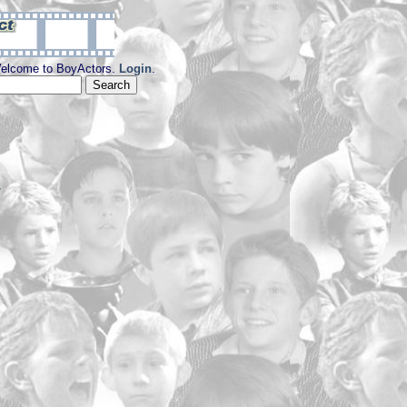
elcome to BoyActors.
Login
.
y